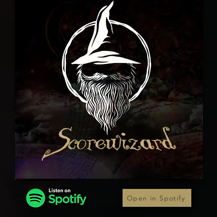
Open in Spotify