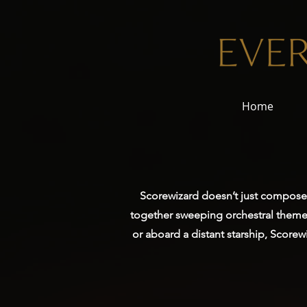
Home
Scorewizard doesn’t just compose m
together sweeping orchestral themes
or aboard a distant starship, Score