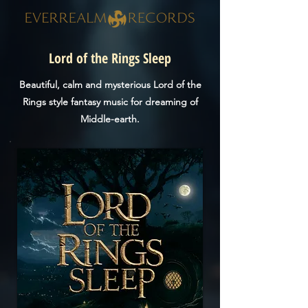
Lord of the Rings Sleep
Beautiful, calm and mysterious Lord of the
Rings style fantasy music for dreaming of
Middle-earth.