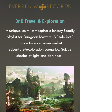
DnD Travel & Exploration
A unique, calm, atmospheric fantasy Spotify
playlist for Dungeon Masters. A "safe bet"
choice for most non-combat
adventure/exploration scenarios. Subtle
shades of light and darkness.