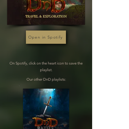
Open in Spotify
On Spotify, click on the heart icon to save the
playlist.
Our other DnD playlists: