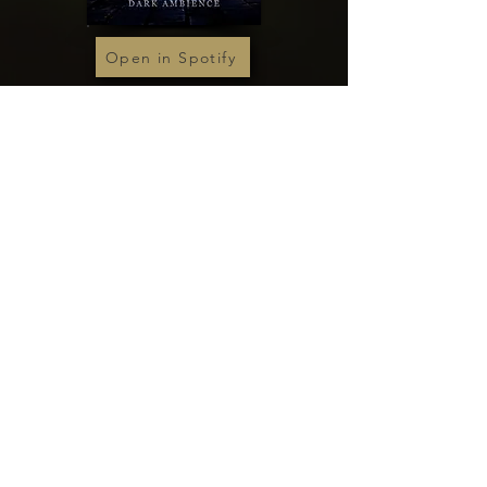
Open in Spotify
Open in Spotify