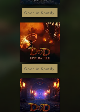
Open in Spotify
Open in Spotify