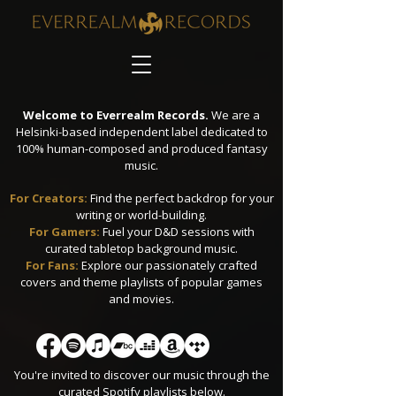
Welcome to Everrealm Records.
We are a
Helsinki-based independent label dedicated to
100% human-composed and produced fantasy
music.
For Creators:
Find the perfect backdrop for your
writing or world-building.
​For Gamers:
Fuel your D&D sessions with
curated tabletop background music.
For Fans:
Explore our passionately crafted
covers and theme playlists of popular games
and movies.
You're invited to discover our music through the
curated Spotify playlists below.